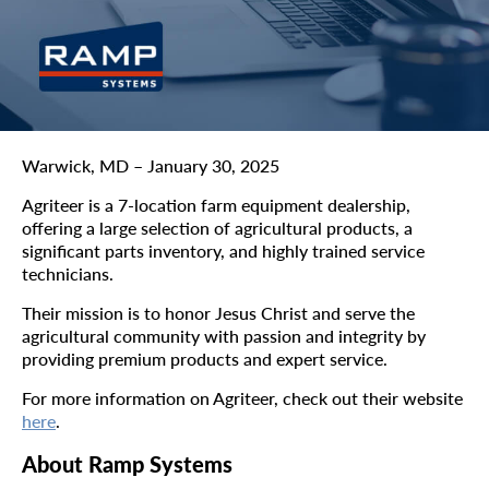
Warwick, MD – January 30, 2025
Agriteer is a 7-location farm equipment dealership,
offering a large selection of agricultural products, a
significant parts inventory, and highly trained service
technicians.
Their mission is to honor Jesus Christ and serve the
agricultural community with passion and integrity by
providing premium products and expert service.
For more information on Agriteer, check out their website
here
.
About Ramp Systems