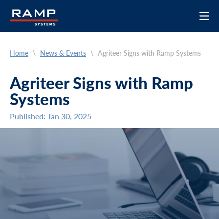
Home
\
News & Events
\
Agriteer Signs with Ramp Systems
Agriteer Signs with Ramp
Systems
Published: Jan 30, 2025