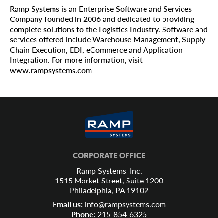
Ramp Systems is an Enterprise Software and Services
Company founded in 2006 and dedicated to providing
complete solutions to the Logistics Industry. Software and
services offered include Warehouse Management, Supply
Chain Execution, EDI, eCommerce and Application
Integration. For more information, visit
www.rampsystems.com
CORPORATE OFFICE
Ramp Systems, Inc.
1515 Market Street, Suite 1200
Philadelphia, PA 19102
Email us:
info@rampsystems.com
Phone:
215-854-6325