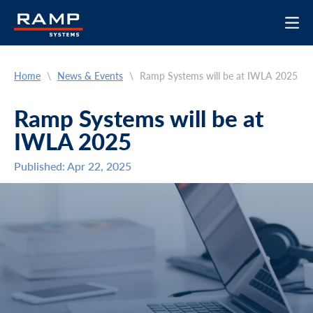
Home
\
News & Events
\
Ramp Systems will be at IWLA 2025
Ramp Systems will be at
IWLA 2025
Published: Apr 22, 2025