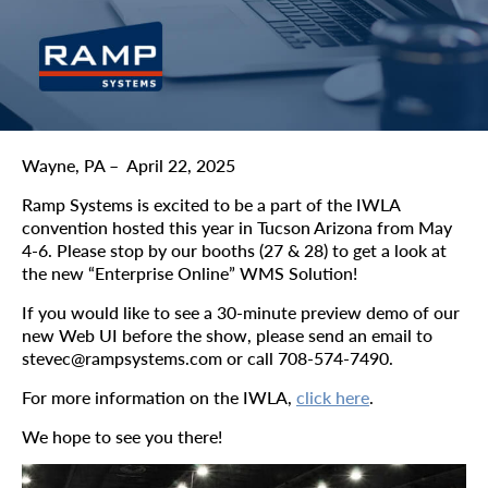
Wayne, PA – April 22, 2025
Ramp Systems is excited to be a part of the IWLA
convention hosted this year in Tucson Arizona from May
4-6. Please stop by our booths (27 & 28) to get a look at
the new “Enterprise Online” WMS Solution!
If you would like to see a 30-minute preview demo of our
new Web UI before the show, please send an email to
stevec@rampsystems.com or call 708-574-7490.
For more information on the IWLA,
click here
.
We hope to see you there!