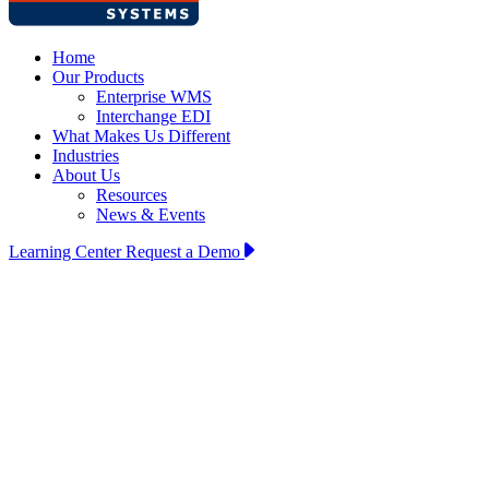
Home
Our Products
Enterprise WMS
Interchange EDI
What Makes Us Different
Industries
About Us
Resources
News & Events
Learning Center
Request a Demo