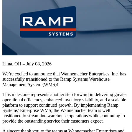
Lima, OH – July 08, 2026
We’re excited to announce that Wannemacher Enterprises, Inc. has
successfully transitioned to the Ramp Systems Warehouse
Management System (WMS)!
This milestone represents another step forward in delivering greater
operational efficiency, enhanced inventory visibility, and a scalable
platform to support continued growth. By implementing Ramp
Systems’ Enterprise WMS, the Wannemacher team is well-
positioned to streamline warehouse operations while continuing to
provide the outstanding service their customers expect.
A sincere thank you to the teams at Wannemacher Enterprises and