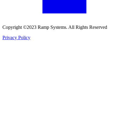
Copyright ©2023 Ramp Systems. All Rights Reserved
Privacy Policy