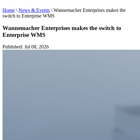
Home
\
News & Events
\
Wannemacher Enterprises makes the
switch to Enterprise WMS
Wannemacher Enterprises makes the switch to
Enterprise WMS
Published: Jul 08, 2026