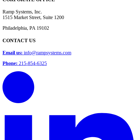
Ramp Systems, Inc.
1515 Market Street, Suite 1200
Philadelphia, PA 19102
CONTACT US
Email us:
info@rampsystems.com
Phone:
215-854-6325