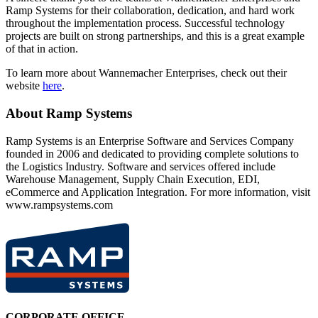
Ramp Systems for their collaboration, dedication, and hard work
throughout the implementation process. Successful technology
projects are built on strong partnerships, and this is a great example
of that in action.
To learn more about Wannemacher Enterprises, check out their
website
here
.
About Ramp Systems
Ramp Systems is an Enterprise Software and Services Company
founded in 2006 and dedicated to providing complete solutions to
the Logistics Industry. Software and services offered include
Warehouse Management, Supply Chain Execution, EDI,
eCommerce and Application Integration. For more information, visit
www.rampsystems.com
CORPORATE OFFICE