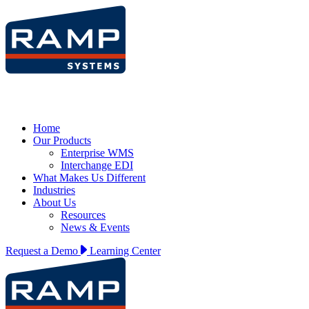
Home
Our Products
Enterprise WMS
Interchange EDI
What Makes Us Different
Industries
About Us
Resources
News & Events
Request a Demo
Learning Center