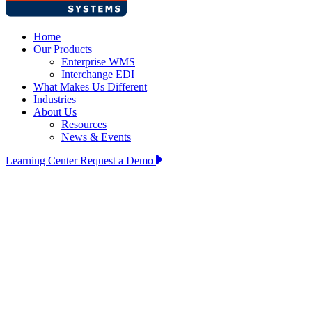
Home
Our Products
Enterprise WMS
Interchange EDI
What Makes Us Different
Industries
About Us
Resources
News & Events
Learning Center
Request a Demo