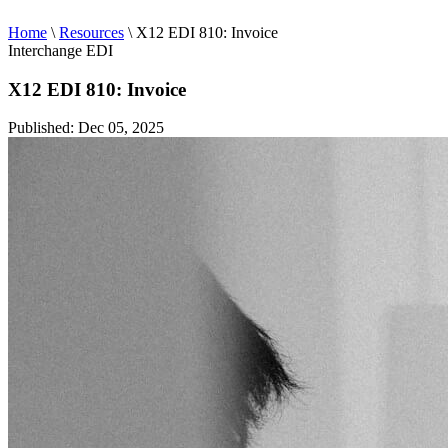
Home
\
Resources
\
X12 EDI 810: Invoice
Interchange EDI
X12 EDI 810: Invoice
Published: Dec 05, 2025