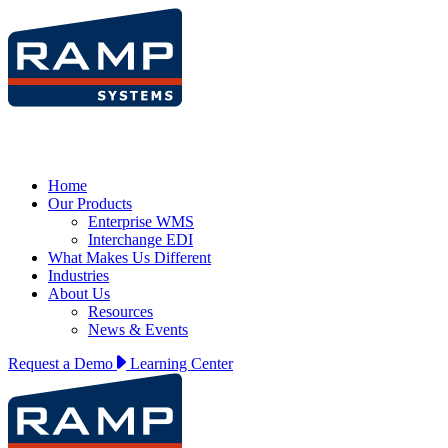
Home
Our Products
Enterprise WMS
Interchange EDI
What Makes Us Different
Industries
About Us
Resources
News & Events
Request a Demo
Learning Center